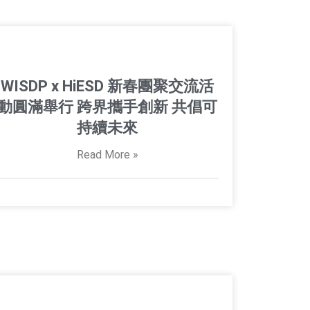
WISDP x HiESD 新春團聚交流活
動圓滿舉行 跨界攜手創新 共倡可
持續未來
Read More »