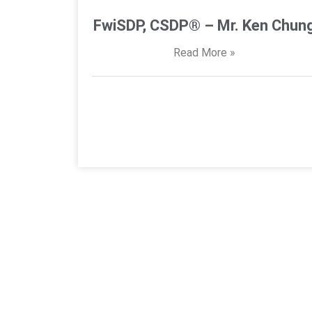
FwiSDP, CSDP® – Mr. Ken Chun
Read More »