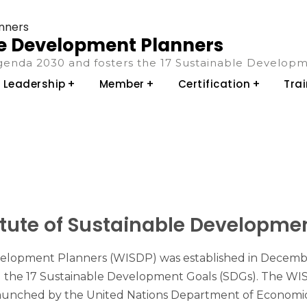
ble Development Planners
enda 2030 and fosters the 17 Sustainable Developm
Leadership
Member
Certification
Tra
itute of Sustainable Developmen
elopment Planners (WISDP) was established in December 20
the 17 Sustainable Development Goals (SDGs). The WISD
unched by the United Nations Department of Economic an