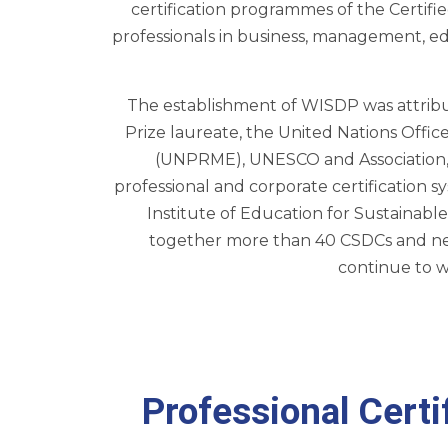
certification programmes of the Certif
professionals in business, management, ed
The establishment of WISDP was attribu
Prize laureate, the United Nations Off
(UNPRME), UNESCO and Association, Ce
professional and corporate certificatio
Institute of Education for Sustaina
together more than 40 CSDCs and near
continue to w
Professional Cert