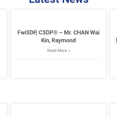
FwiSDP, CSDP® – Mr. CHAN Wai
Kin, Raymond
Read More »