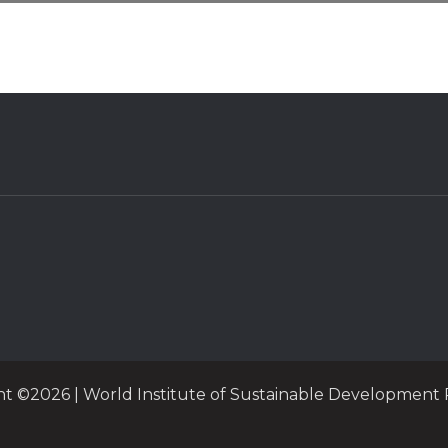
ht ©2026 | World Institute of Sustainable Development 