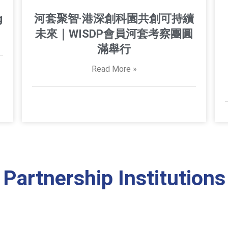
g
河套聚智·港深創科園共創可持續
未來｜WISDP會員河套考察團圓
滿舉行
Read More »
Partnership Institutions