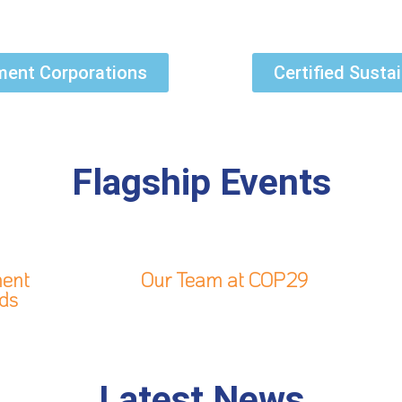
pment Corporations
Certified Susta
Flagship Events
ment
Our Team at COP29
rds
Latest News