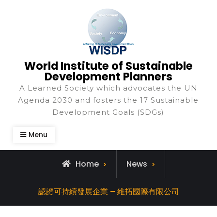
World Institute of Sustainable
Development Planners
A Learned Society which advocates the UN
Agenda 2030 and fosters the 17 Sustainable
Development Goals (SDGs)
Menu
Home
News
認證可持續發展企業 – 維拓國際有限公司