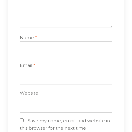
Name
*
Email
*
Website
Save my name, email, and website in
this browser for the next time I