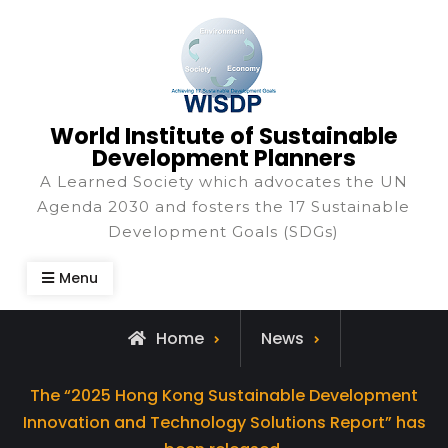
World Institute of Sustainable
Development Planners
A Learned Society which advocates the UN
Agenda 2030 and fosters the 17 Sustainable
Development Goals (SDGs)
Menu
Home
News
The “2025 Hong Kong Sustainable Development
Innovation and Technology Solutions Report” has