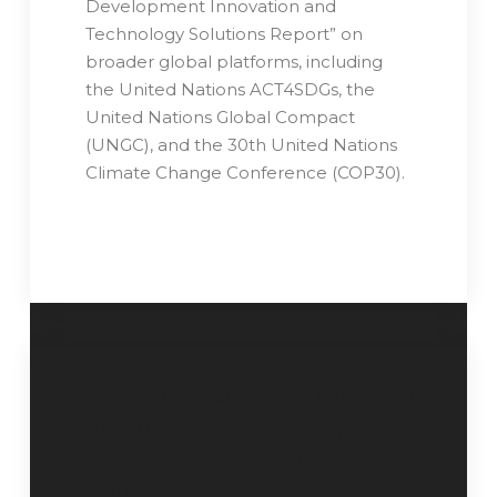
Development Innovation and
Technology Solutions Report” on
broader global platforms, including
the United Nations ACT4SDGs, the
United Nations Global Compact
(UNGC), and the 30th United Nations
Climate Change Conference (COP30).
WISDP Member
RSDC Introduction
Professional
– Royal Deluxe
Development Trip
Holdings Limited
to Jiangmen