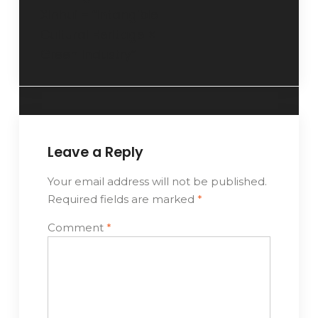
Xinhui – “Intangible
Cultural Heritage ×
Green Industry”
Leave a Reply
Your email address will not be published.
Required fields are marked
*
Comment
*