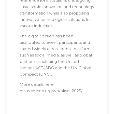
reference for institutions undergoing
sustainable innovation and technology
transformation while also proposing
innovative technological solutions for
various industries.
The digital version has been
distributed to event participants and
shared widely across public platforms
such as social media, as well as global
platforms including the United
Nations ACT4SDG and the UN Global
Compact (UNGC).
More details here:
https://wisdp.org/wp/hksdit2025/