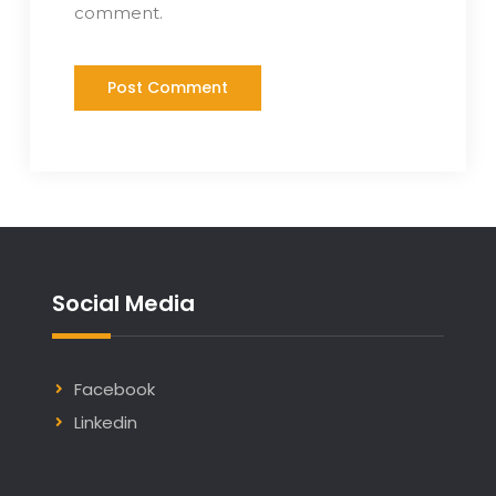
comment.
Social Media
Facebook
Linkedin