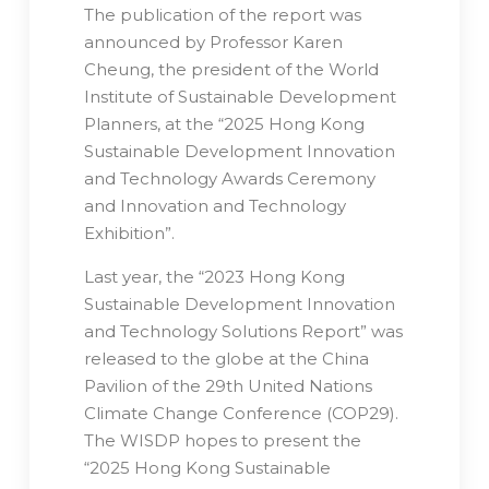
The publication of the report was
announced by Professor Karen
Cheung, the president of the World
Institute of Sustainable Development
Planners, at the “2025 Hong Kong
Sustainable Development Innovation
and Technology Awards Ceremony
and Innovation and Technology
Exhibition”.
Last year, the “2023 Hong Kong
Sustainable Development Innovation
and Technology Solutions Report” was
released to the globe at the China
Pavilion of the 29th United Nations
Climate Change Conference (COP29).
The WISDP hopes to present the
“2025 Hong Kong Sustainable