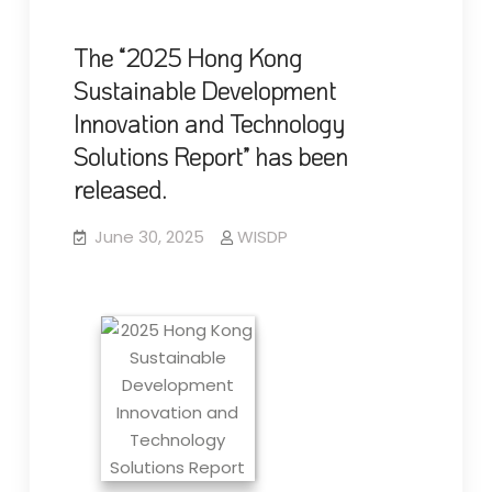
The “2025 Hong Kong
Sustainable Development
Innovation and Technology
Solutions Report” has been
released.
June 30, 2025
WISDP