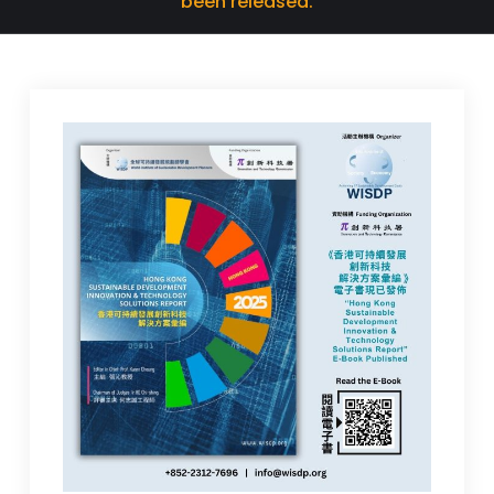
been released.