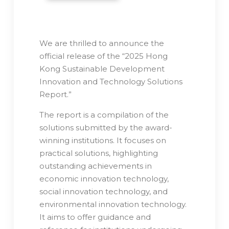
We are thrilled to announce the
official release of the “2025 Hong
Kong Sustainable Development
Innovation and Technology Solutions
Report.”
The report is a compilation of the
solutions submitted by the award-
winning institutions. It focuses on
practical solutions, highlighting
outstanding achievements in
economic innovation technology,
social innovation technology, and
environmental innovation technology.
It aims to offer guidance and