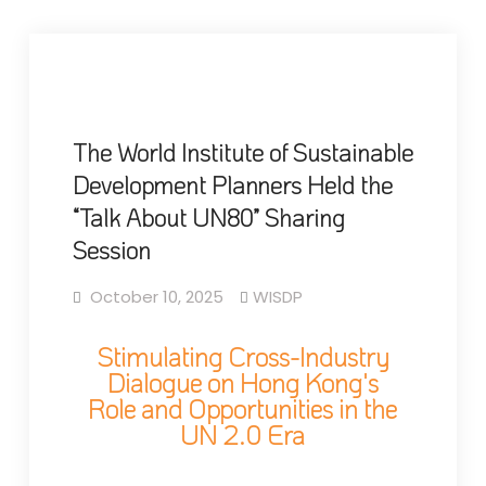
The World Institute of Sustainable
Development Planners Held the
“Talk About UN80” Sharing
Session
October 10, 2025
WISDP
Stimulating Cross-Industry
Dialogue on Hong Kong's
Role and Opportunities in the
UN 2.0 Era