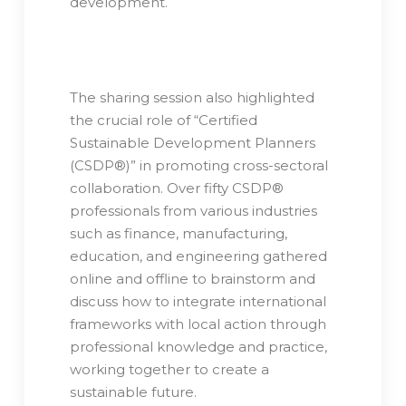
development.
The sharing session also highlighted
the crucial role of “Certified
Sustainable Development Planners
(CSDP®)” in promoting cross-sectoral
collaboration. Over fifty CSDP®
professionals from various industries
such as finance, manufacturing,
education, and engineering gathered
online and offline to brainstorm and
discuss how to integrate international
frameworks with local action through
professional knowledge and practice,
working together to create a
sustainable future.