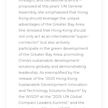
foresight, and behavioral science –
proposed at this years’ UN General
Assembly, she emphasized that Hong
Kong should leverage the unique
advantages of the Greater Bay Area.
She stressed that Hong Kong should
not only act as an international “super-
connector” but also actively
participate in the green development
of the Greater Bay Area, promoting
China’s sustainable development
solutions globally and demonstrating
leadership. As exemplified by the
release of the “2025 Hong Kong
Sustainable Development Innovation
and Technology Solutions Report” by
the WISDP at the “2025 UN Global
Compact Leaders Summit,” and the