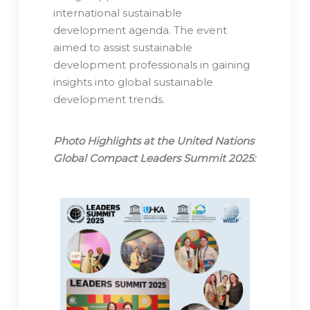
international sustainable
development agenda. The event
aimed to assist sustainable
development professionals in gaining
insights into global sustainable
development trends.
Photo Highlights at the United Nations
Global Compact Leaders Summit 2025: