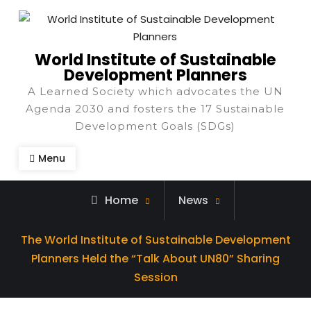
World Institute of Sustainable
Development Planners
A Learned Society which advocates the UN
Agenda 2030 and fosters the 17 Sustainable
Development Goals (SDGs)
Menu
Home
News
The World Institute of Sustainable Development
Planners Held the “Talk About UN80” Sharing
Session