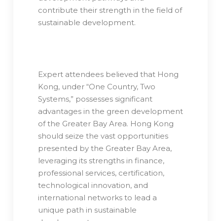
contribute their strength in the field of
sustainable development.
Expert attendees believed that Hong
Kong, under “One Country, Two
Systems,” possesses significant
advantages in the green development
of the Greater Bay Area. Hong Kong
should seize the vast opportunities
presented by the Greater Bay Area,
leveraging its strengths in finance,
professional services, certification,
technological innovation, and
international networks to lead a
unique path in sustainable