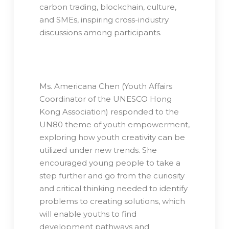
carbon trading, blockchain, culture,
and SMEs, inspiring cross-industry
discussions among participants.
Ms. Americana Chen (Youth Affairs
Coordinator of the UNESCO Hong
Kong Association) responded to the
UN80 theme of youth empowerment,
exploring how youth creativity can be
utilized under new trends. She
encouraged young people to take a
step further and go from the curiosity
and critical thinking needed to identify
problems to creating solutions, which
will enable youths to find
development pathways and