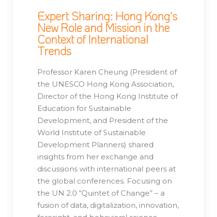
Expert Sharing: Hong Kong's
New Role and Mission in the
Context of International
Trends
Professor Karen Cheung (President of
the UNESCO Hong Kong Association,
Director of the Hong Kong Institute of
Education for Sustainable
Development, and President of the
World Institute of Sustainable
Development Planners) shared
insights from her exchange and
discussions with international peers at
the global conferences. Focusing on
the UN 2.0 “Quintet of Change” – a
fusion of data, digitalization, innovation,