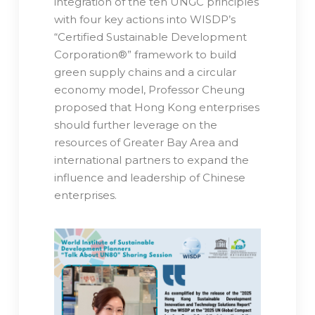
integration of the ten UNGC principles
with four key actions into WISDP’s
“Certified Sustainable Development
Corporation®️” framework to build
green supply chains and a circular
economy model, Professor Cheung
proposed that Hong Kong enterprises
should further leverage on the
resources of Greater Bay Area and
international partners to expand the
influence and leadership of Chinese
enterprises.