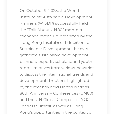
On October 9, 2025, the World
Institute of Sustainable Development
Planners (WISDP) successfully held
the “Talk About UN80” member
exchange event. Co-organized by the
Hong Kong Institute of Education for
Sustainable Development, the event
gathered sustainable development
planners, experts, scholars, and youth
representatives from various industries
to discuss the international trends and
development directions highlighted
by the recently held United Nations
80th Anniversary Conferences (UN80)
and the UN Global Compact (UNGC)
Leaders Summit, as well as Hong
Kong’s opportunities in the context of