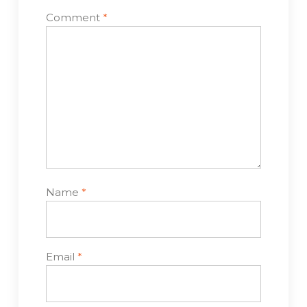
Comment
*
Name
*
Email
*