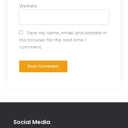
Website
Save my name, email, and website in
this browser for the next time I
comment.
Social Media