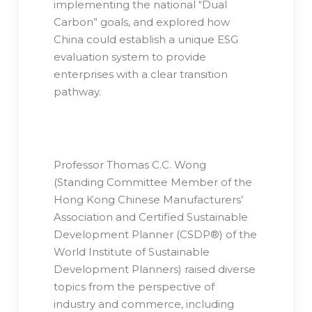
implementing the national “Dual
Carbon” goals, and explored how
China could establish a unique ESG
evaluation system to provide
enterprises with a clear transition
pathway.
Professor Thomas C.C. Wong
(Standing Committee Member of the
Hong Kong Chinese Manufacturers’
Association and Certified Sustainable
Development Planner (CSDP®) of the
World Institute of Sustainable
Development Planners) raised diverse
topics from the perspective of
industry and commerce, including