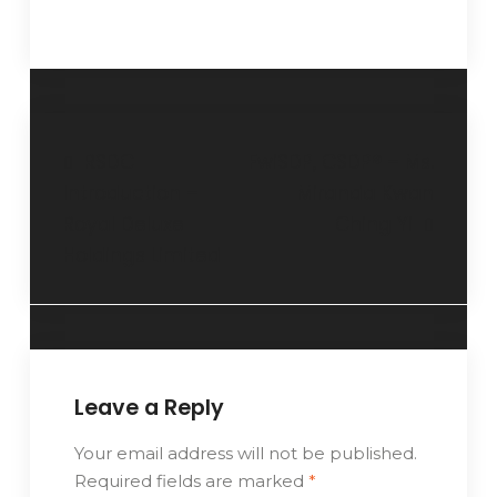
RSDC
FwiSDP, CSDP® – Ms.
Introduction –
Miranda Kwan
Royal Deluxe
Ching Yi
Holdings Limited
Leave a Reply
Your email address will not be published.
Required fields are marked
*