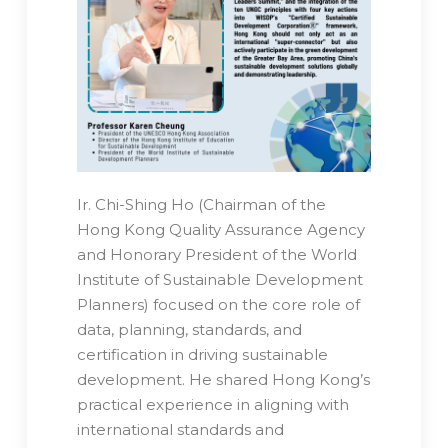
Ir. Chi-Shing Ho (Chairman of the
Hong Kong Quality Assurance Agency
and Honorary President of the World
Institute of Sustainable Development
Planners) focused on the core role of
data, planning, standards, and
certification in driving sustainable
development. He shared Hong Kong’s
practical experience in aligning with
international standards and